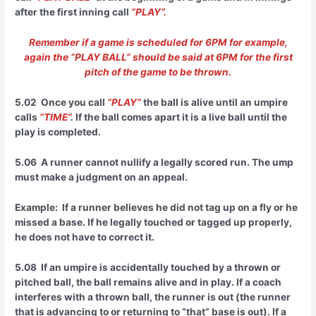
after the first inning call
“PLAY”.
Remember if a game is scheduled for 6PM for example,
again the “PLAY BALL” should be said at 6PM for the first
pitch of the game to be thrown.
5.02 Once you call
“PLAY”
the ball is alive until an umpire
calls
“TIME”
.
If the ball comes apart it is a live ball until the
play is completed.
5.06 A runner cannot nullify a legally scored run. The ump
must make a judgment on an appeal.
Example: If a runner believes he did not tag up on a fly or he
missed a base. If he legally touched or tagged up properly,
he does not have to correct it.
5.08 If an umpire is accidentally touched by a thrown or
pitched ball, the ball remains alive and in play. If a coach
interferes with a thrown ball, the runner is out (the runner
that is advancing to or returning to “that” base is out). If a