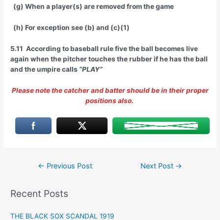
(g) When a player(s) are removed from the game
(h) For exception see (b) and (c)(1)
5.11 According to baseball rule five the ball becomes live
again when the pitcher touches the rubber if he has the ball
and the umpire calls
“PLAY”
Please note the catcher and batter should be in their proper
positions also.
Post
←
Previous Post
Next Post
→
navigation
Recent Posts
THE BLACK SOX SCANDAL 1919