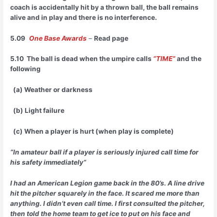
coach is accidentally hit by a thrown ball, the ball remains
alive and in play and there is no interference.
5.09
One Base Awards
–
Read page
5.10 The ball is dead when the umpire calls
“TIME”
and the
following
(a) Weather or darkness
(b) Light failure
(c) When a player is hurt (when play is complete)
“In amateur ball if a player is seriously injured call time for
his safety immediately”
I had an American Legion game back in the 80’s. A line drive
hit the pitcher squarely in the face. It scared me more than
anything. I didn’t even call time. I first consulted the pitcher,
then told the home team to get ice to put on his face and