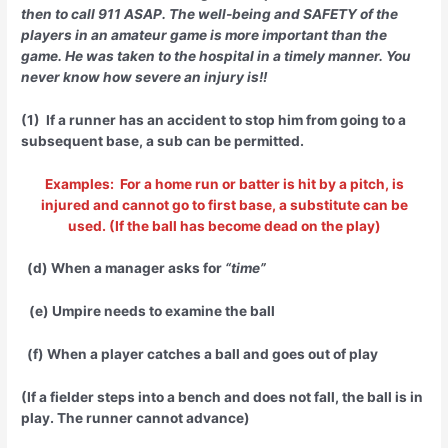
then to call 911 ASAP. The well-being and SAFETY of the
players in an amateur game is more important than the
game. He was taken to the hospital in a timely manner. You
never know how severe an injury is!!
(1) If a runner has an accident to stop him from going to a
subsequent base, a sub can be permitted.
Examples: For a home run or batter is hit by a pitch, is
injured and cannot go to first base, a substitute can be
used. (If the ball has become dead on the play)
(d) When a manager asks for
“time”
(e) Umpire needs to examine the ball
(f) When a player catches a ball and goes out of play
(If a fielder steps into a bench and does not fall, the ball is in
play. The runner cannot advance)