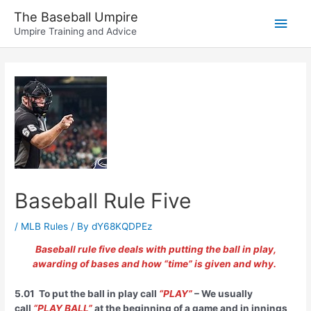
Skip
The Baseball Umpire
Main
to
Umpire Training and Advice
content
Men
Baseball Rule Five
/
MLB Rules
/ By
dY68KQDPEz
Baseball rule five deals with putting the ball in play,
awarding of bases and how “time” is given and why.
5.01 To put the ball in play call
“PLAY”
– We usually
call
“PLAY BALL”
at the beginning of a game and in innings