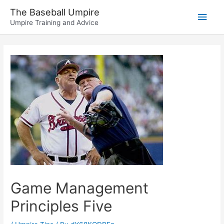
Skip
The Baseball Umpire
Main
to
Umpire Training and Advice
content
Men
Game Management
Principles Five