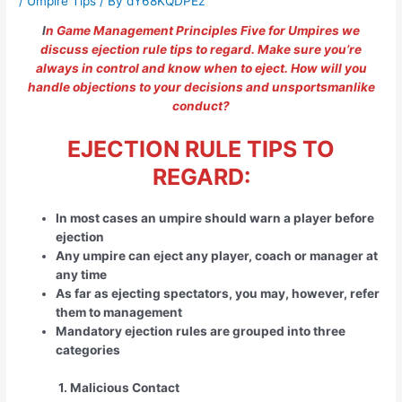
/
Umpire Tips
/ By
dY68KQDPEz
I
n Game Management Principles Five for Umpires we
discuss ejection rule tips to regard. Make sure you’re
always in control and know when to eject. How will you
handle objections to your decisions and unsportsmanlike
conduct?
EJECTION RULE TIPS TO
REGARD:
In most cases an umpire should warn a player before
ejection
Any umpire can eject any player, coach or manager at
any time
As far as ejecting spectators, you may, however, refer
them to management
Mandatory ejection rules are grouped into three
categories
1. Malicious Contact