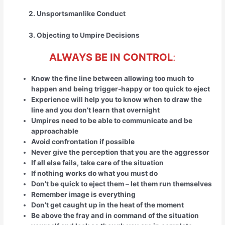
2. Unsportsmanlike Conduct
3. Objecting to Umpire Decisions
ALWAYS BE IN CONTROL
:
Know the fine line between allowing too much to
happen and being trigger-happy or too quick to eject
Experience will help you to know when to draw the
line and you don’t learn that overnight
Umpires need to be able to communicate and be
approachable
Avoid confrontation if possible
Never give the perception that you are the aggressor
If all else fails, take care of the situation
If nothing works do what you must do
Don’t be quick to eject them – let them run themselves
Remember image is everything
Don’t get caught up in the heat of the moment
Be above the fray and in command of the situation