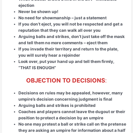
ejection
Never be shown up!
No need for showmanship – just a statement
If you don’t eject, you will not be respected and get a
reputation that they can walk all over you
Arguing balls and strikes, don’t just take off the mask
and tell them no more comments – eject them
If you invade their territory and return to the plate,
you will surely hear a rejoinder
Look over, put your hand up and tell them firmly,
“THAT IS ENOUGH”
OBJECTION TO DECISIONS
:
Decisions on rules may be appealed, however, many
umpire’s decision concerning judgment is final
Arguing balls and strikes is prohibited
Coaches and players cannot leave the dugout or their
position to protect a decision by an umpire
No one may protest a ball or strike call on the pretense
they are asking an umpire for information about a half