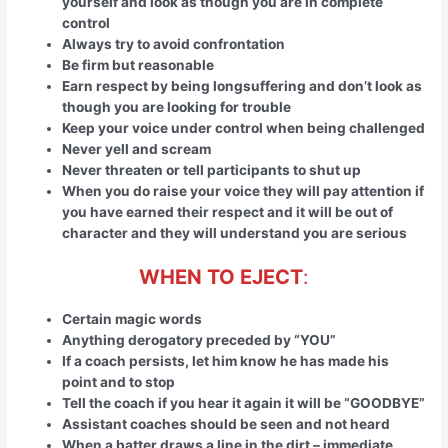
yourself and look as though you are in complete
control
Always try to avoid confrontation
Be firm but reasonable
Earn respect by being longsuffering and don’t look as
though you are looking for trouble
Keep your voice under control when being challenged
Never yell and scream
Never threaten or tell participants to shut up
When you do raise your voice they will pay attention if
you have earned their respect and it will be out of
character and they will understand you are serious
WHEN TO EJECT
:
Certain magic words
Anything derogatory preceded by “YOU”
If a coach persists, let him know he has made his
point and to stop
Tell the coach if you hear it again it will be “GOODBYE”
Assistant coaches should be seen and not heard
When a batter draws a line in the dirt – immediate