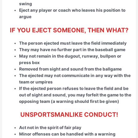
swing
Eject any player or coach who leaves his position to
argue
IF YOU EJECT SOMEONE, THEN WHAT?
The person ejected must leave the field immediately
They may have no further part in the baseball game
May not remain in the dugout, runway, bullpen or
press box
Removed from sight and sound from the ballgame
The ejected may not communicate in any way with the
team or umpires
If the ejected person refuses to leave the field and be
out of sight and sound, you may forfeit the game to the
opposing team (a warning should first be given)
UNSPORTSMANLIKE CONDUCT!
Act not in the spirit of fair play
Minor offenses can be handled with a warning