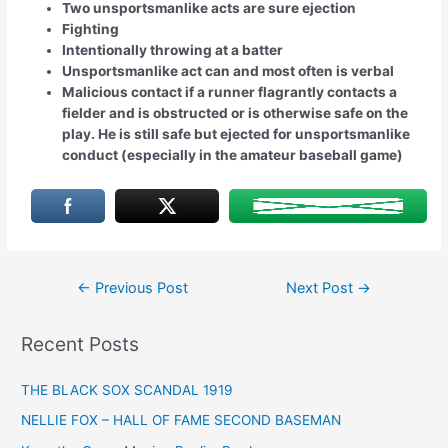
Two unsportsmanlike acts are sure ejection
Fighting
Intentionally throwing at a batter
Unsportsmanlike act can and most often is verbal
Malicious contact if a runner flagrantly contacts a
fielder and is obstructed or is otherwise safe on the
play. He is still safe but ejected for unsportsmanlike
conduct (especially in the amateur baseball game)
Post
←
Previous Post
Next Post
→
navigation
Recent Posts
THE BLACK SOX SCANDAL 1919
NELLIE FOX – HALL OF FAME SECOND BASEMAN