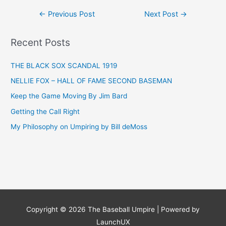
Post
←
Previous Post
Next Post
→
navigation
Recent Posts
THE BLACK SOX SCANDAL 1919
NELLIE FOX – HALL OF FAME SECOND BASEMAN
Keep the Game Moving By Jim Bard
Getting the Call Right
My Philosophy on Umpiring by Bill deMoss
Copyright © 2026
The Baseball Umpire
| Powered by
LaunchUX