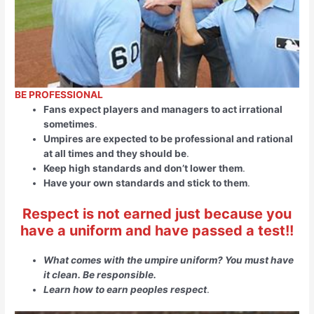
BE PROFESSIONAL
Fans expect players and managers to act irrational
sometimes
.
Umpires are expected to be professional and rational
at all times and they should be
.
Keep high standards and don’t lower them
.
Have your own standards and stick to them
.
Respect is not earned just because you
have a uniform and have passed a test!!
What comes with the umpire uniform? You must have
it clean. Be responsible.
Learn how to earn peoples respect
.