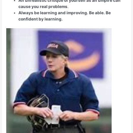
An unrealistic critique of yourself as an umpire can
cause you real problems
.
Always be learning and improving. Be able. Be
confident by learning.