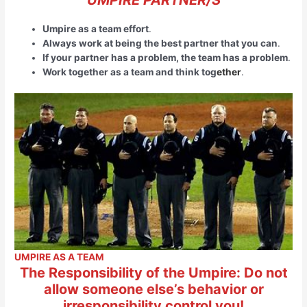
Umpire as a team effort
.
Always work at being the best partner that you can
.
If your partner has a problem, the team has a problem
.
Work together as a team and think tog
ether
.
UMPIRE AS A TEAM
The Responsibility of the Umpire: Do not
allow someone else’s behavior or
irresponsibility control you!