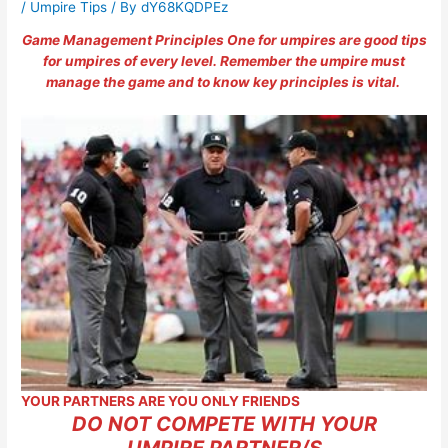
/
Umpire Tips
/ By
dY68KQDPEz
Game Management Principles One for umpires are good tips
for umpires of every level. Remember the umpire must
manage the game and to know key principles is vital.
YOUR PARTNERS ARE YOU ONLY FRIENDS
DO NOT COMPETE WITH YOUR
UMPIRE PARTNER/S