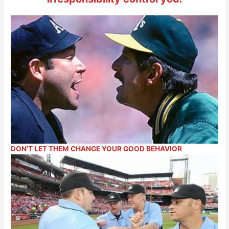
DON’T LET THEM CHANGE YOUR GOOD BEHAVIOR