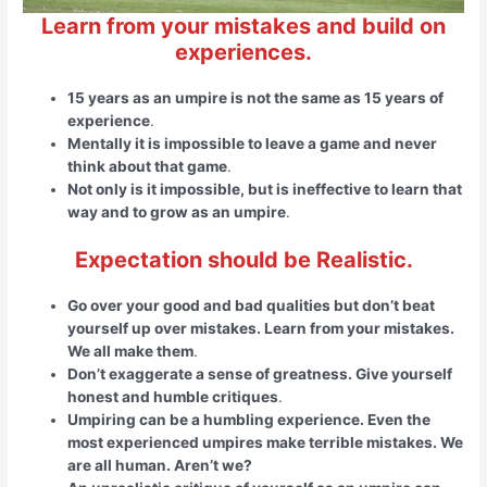
Learn from your mistakes and build on
experiences.
15 years as an umpire is not the same as 15 years of
experience
.
Mentally it is impossible to leave a game and never
think about that game
.
Not only is it impossible, but is ineffective to learn that
way and to grow as an umpire
.
Expectation should be Realistic.
Go over your good and bad qualities but don’t beat
yourself up over mistakes. Learn from your mistakes.
We all make them
.
Don’t exaggerate a sense of greatness. Give yourself
honest and humble critiques
.
Umpiring can be a humbling experience. Even the
most experienced umpires make terrible mistakes. We
are all human. Aren’t we?