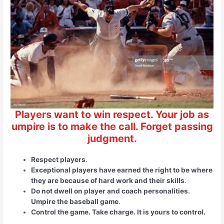
Players want to win respect. Your job as
umpire is to make the call. Forget passing
judgment.
Respect players
.
Exceptional players have earned the right to be where
they are because of hard work and their skills
.
Do not dwell on player and coach personalities.
Umpire the baseball game
.
Control the game. Take charge. It is yours to control.