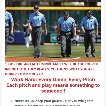
“LOOK LIKE AND ACT UMPIRE AND IT WILL BE THE FOURTH
INNING UNTIL THEY REALIZE YOU DON’T WHAT YOU ARE
DOING” TOMMY GUYER
Work Hard: Every Game, Every Pitch
Each pitch and play means something to
someone!!
Never let up. Keep your guard up or you will get in
trouble. Do not let your intensity diminish
.