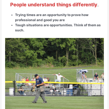
People understand things differently
.
Trying times are an opportunity to prove how
professional and good you are
Tough situations are opportunities. Think of them as
such.