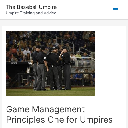
Skip
The Baseball Umpire
Main
to
Umpire Training and Advice
content
Men
Game Management
Principles One for Umpires