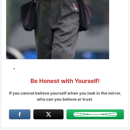
Be Honest with Yourself!
If you cannot believe yourself when you look in the mirror,
who can you believe or trust
.