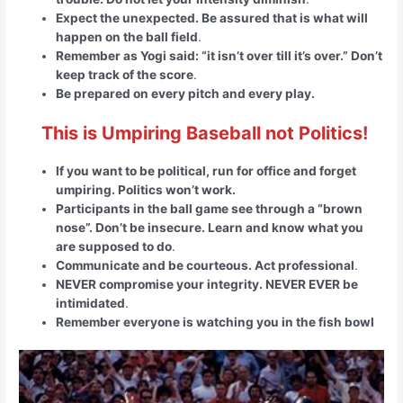
Expect the unexpected. Be assured that is what will
happen on the ball field
.
Remember as Yogi said: “it isn’t over till it’s over.” Don’t
keep track of the score
.
Be prepared on every pitch and every play.
This is Umpiring Baseball not Politics!
If you want to be political, run for office and forget
umpiring. Politics won’t work.
Participants in the ball game see through a “brown
nose”. Don’t be insecure. Learn and know what you
are supposed to do
.
Communicate and be courteous. Act professional
.
NEVER compromise your integrity. NEVER EVER be
intimidated
.
Remember everyone is watching you in the fish bowl