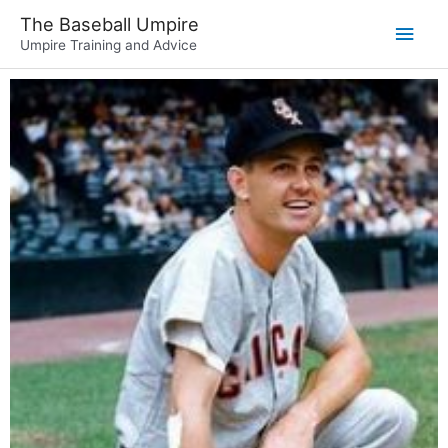
The Baseball Umpire
Umpire Training and Advice