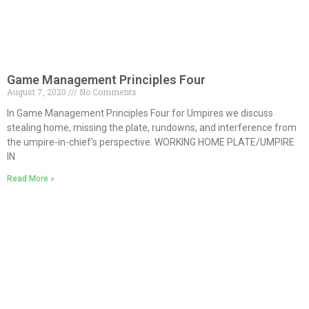
Game Management Principles Four
August 7, 2020
No Comments
In Game Management Principles Four for Umpires we discuss
stealing home, missing the plate, rundowns, and interference from
the umpire-in-chief’s perspective. WORKING HOME PLATE/UMPIRE
IN
Read More »