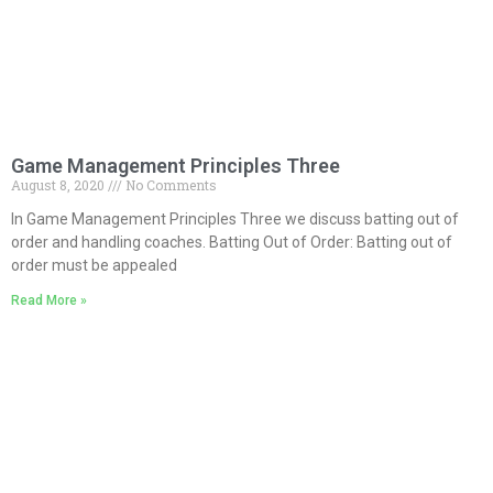
Game Management Principles Three
August 8, 2020
No Comments
In Game Management Principles Three we discuss batting out of
order and handling coaches. Batting Out of Order: Batting out of
order must be appealed
Read More »