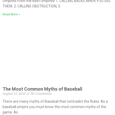
Umpires From the Best Umpires! 1. CALLING BALKS WHEN YOU SEE
THEM. 2. CALLING OBSTRUCTION, 3.
Read More »
The Most Common Myths of Baseball
August 13, 2020
No Comments
There are many myths of Baseball that contradict the Rules. As a
baseball umpire you must know the most common myths of the
game. As