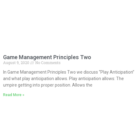
Game Management Principles Two
August 9, 2020
No Comments
In Game Management Principles Two we discuss “Play Anticipation”
and what play anticipation allows. Play anticipation allows: The
umpire getting into proper position. Allows the
Read More »