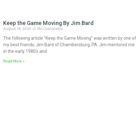
Keep the Game Moving By Jim Bard
August 18, 2020
No Comments
The following article “Keep the Game Moving” was written by one of
my best friends, Jim Bard of Chambersburg, PA. Jim mentored me
in the early 1980’s and
Read More »