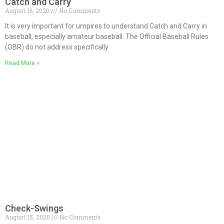
Catch and Carry
August 16, 2020
No Comments
It is very important for umpires to understand Catch and Carry in
baseball, especially amateur baseball. The Official Baseball Rules
(OBR) do not address specifically
Read More »
Check-Swings
August 15, 2020
No Comments