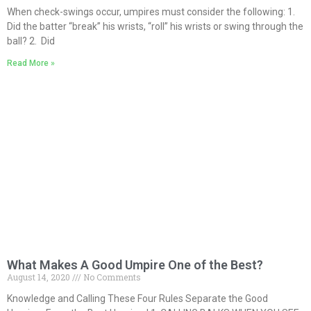
When check-swings occur, umpires must consider the following: 1.
Did the batter “break” his wrists, “roll” his wrists or swing through the
ball? 2. Did
Read More »
What Makes A Good Umpire One of the Best?
August 14, 2020
No Comments
Knowledge and Calling These Four Rules Separate the Good