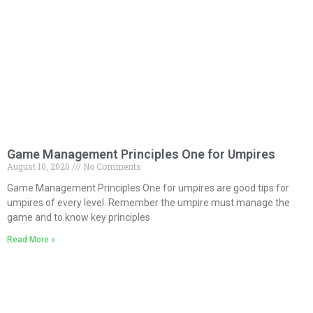
Game Management Principles One for Umpires
August 10, 2020
No Comments
Game Management Principles One for umpires are good tips for
umpires of every level. Remember the umpire must manage the
game and to know key principles
Read More »