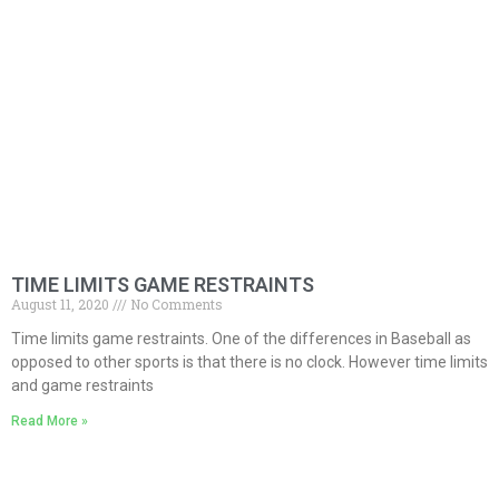
TIME LIMITS GAME RESTRAINTS
August 11, 2020
No Comments
Time limits game restraints. One of the differences in Baseball as
opposed to other sports is that there is no clock. However time limits
and game restraints
Read More »