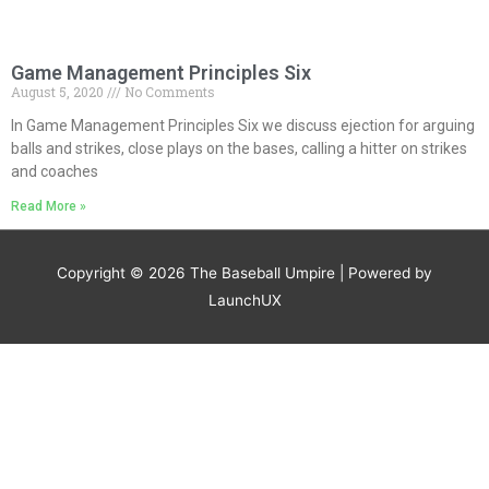
Game Management Principles Six
August 5, 2020
No Comments
In Game Management Principles Six we discuss ejection for arguing
balls and strikes, close plays on the bases, calling a hitter on strikes
and coaches
Read More »
Copyright © 2026
The Baseball Umpire
| Powered by
LaunchUX