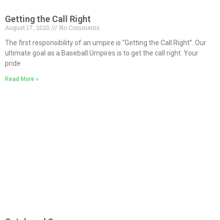
Getting the Call Right
August 17, 2020
No Comments
The first responsibility of an umpire is “Getting the Call Right”. Our
ultimate goal as a Baseball Umpires is to get the call right. Your
pride
Read More »