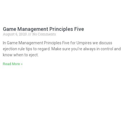
Game Management Principles Five
August 6, 2020
No Comments
In Game Management Principles Five for Umpires we discuss
ejection rule tips to regard. Make sure you’re always in control and
know when to eject.
Read More »