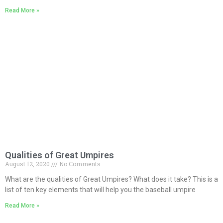
Read More »
Qualities of Great Umpires
August 12, 2020
No Comments
What are the qualities of Great Umpires? What does it take? This is a
list of ten key elements that will help you the baseball umpire
Read More »