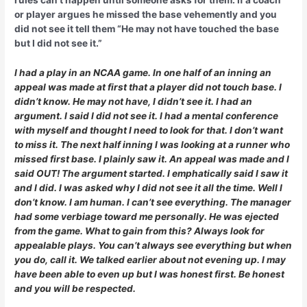
rules can’t happen until someone asks for them. If a coach
or player argues he missed the base vehemently and you
did not see it tell them “He may not have touched the base
but I did not see it.”
I had a play in an NCAA game. In one half of an inning an
appeal was made at first that a player did not touch base. I
didn’t know. He may not have, I didn’t see it. I had an
argument. I said I did not see it. I had a mental conference
with myself and thought I need to look for that. I don’t want
to miss it. The next half inning I was looking at a runner who
missed first base. I plainly saw it. An appeal was made and I
said OUT! The argument started. I emphatically said I saw it
and I did. I was asked why I did not see it all the time. Well I
don’t know. I am human. I can’t see everything. The manager
had some verbiage toward me personally. He was ejected
from the game. What to gain from this? Always look for
appealable plays. You can’t always see everything but when
you do, call it. We talked earlier about not evening up. I may
have been able to even up but I was honest first. Be honest
and you will be respected.