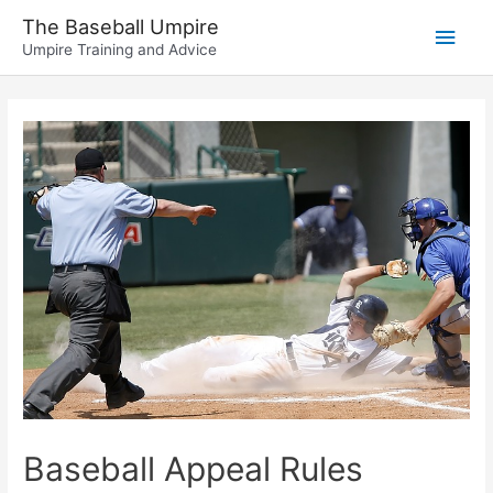
Skip
The Baseball Umpire
Main
to
Umpire Training and Advice
content
Men
Baseball Appeal Rules