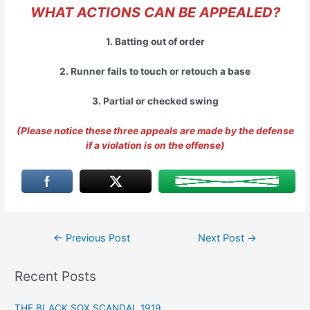
WHAT ACTIONS CAN BE APPEALED?
1. Batting out of order
2. Runner fails to touch or retouch a base
3. Partial or checked swing
(Please notice these three appeals are made by the defense
if a violation is on the offense)
Post
←
Previous Post
Next Post
→
navigation
Recent Posts
THE BLACK SOX SCANDAL 1919