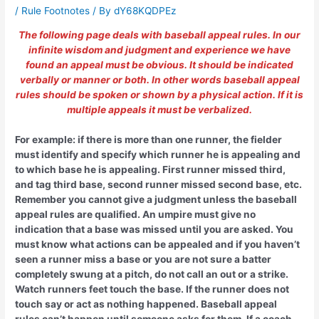
/
Rule Footnotes
/ By
dY68KQDPEz
The following page deals with baseball appeal rules. In our
infinite wisdom and judgment and experience we have
found an appeal must be obvious. It should be indicated
verbally or manner or both. In other words baseball appeal
rules should be spoken or shown by a physical action. If it is
multiple appeals it must be verbalized.
For example: if there is more than one runner, the fielder
must identify and specify which runner he is appealing and
to which base he is appealing. First runner missed third,
and tag third base, second runner missed second base, etc.
Remember you cannot give a judgment unless the baseball
appeal rules are qualified. An umpire must give no
indication that a base was missed until you are asked. You
must know what actions can be appealed and if you haven’t
seen a runner miss a base or you are not sure a batter
completely swung at a pitch, do not call an out or a strike.
Watch runners feet touch the base. If the runner does not
touch say or act as nothing happened. Baseball appeal