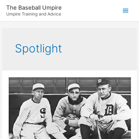
Skip
The Baseball Umpire
Main
to
Umpire Training and Advice
content
Men
Spotlight