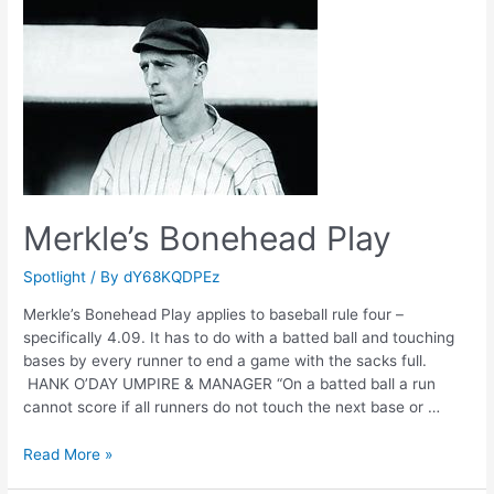
Merkle’s Bonehead Play
Spotlight
/ By
dY68KQDPEz
Merkle’s Bonehead Play applies to baseball rule four –
specifically 4.09. It has to do with a batted ball and touching
bases by every runner to end a game with the sacks full.
HANK O’DAY UMPIRE & MANAGER “On a batted ball a run
cannot score if all runners do not touch the next base or …
Merkle’s
Read More »
Bonehead