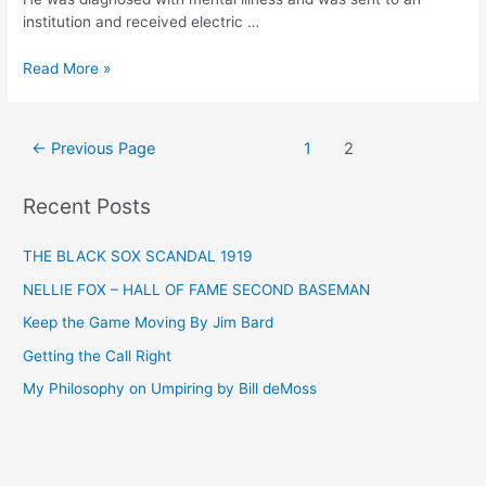
institution and received electric …
PIERSALL
Read More »
INTERVIEW
BY
APPEL
Posts
←
Previous Page
1
2
pagination
Recent Posts
THE BLACK SOX SCANDAL 1919
NELLIE FOX – HALL OF FAME SECOND BASEMAN
Keep the Game Moving By Jim Bard
Getting the Call Right
My Philosophy on Umpiring by Bill deMoss