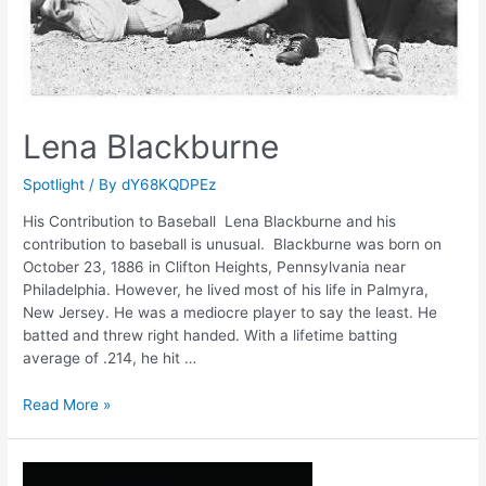
Lena Blackburne
Spotlight
/ By
dY68KQDPEz
His Contribution to Baseball Lena Blackburne and his
contribution to baseball is unusual. Blackburne was born on
October 23, 1886 in Clifton Heights, Pennsylvania near
Philadelphia. However, he lived most of his life in Palmyra,
New Jersey. He was a mediocre player to say the least. He
batted and threw right handed. With a lifetime batting
average of .214, he hit …
Lena
Read More »
Blackburne