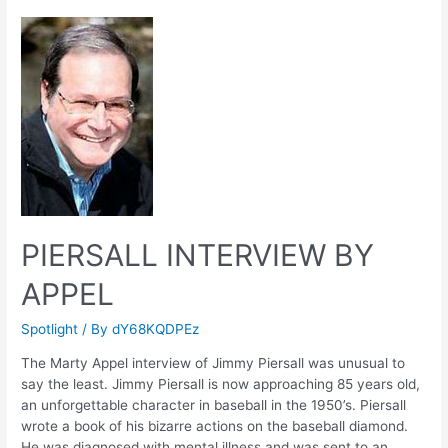
Play
PIERSALL INTERVIEW BY
APPEL
Spotlight
/ By
dY68KQDPEz
The Marty Appel interview of Jimmy Piersall was unusual to
say the least. Jimmy Piersall is now approaching 85 years old,
an unforgettable character in baseball in the 1950’s. Piersall
wrote a book of his bizarre actions on the baseball diamond.
He was diagnosed with mental illness and was sent to an