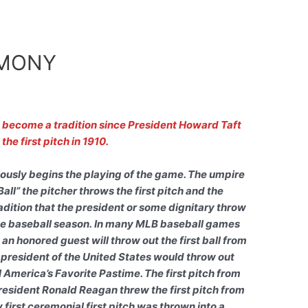
EMONY
s become a tradition since President Howard Taft
the first pitch in 1910.
viously begins the playing of the game. The umpire
Ball” the pitcher throws the first pitch and the
adition that the president or some dignitary throw
 the baseball season. In many MLB baseball games
y an honored guest will throw out the first ball from
 president of the United States would throw out
ll America’s Favorite Pastime. The first pitch from
President Ronald Reagan threw the first pitch from
 first ceremonial first pitch was thrown into a