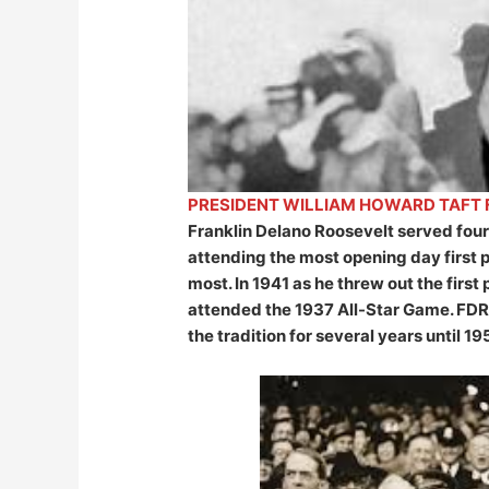
PRESIDENT WILLIAM HOWARD TAFT F
Franklin Delano Roosevelt served four 
attending the most opening day first
most. In 1941 as he threw out the firs
attended the 1937 All-Star Game. FDR
the tradition for several years until 19