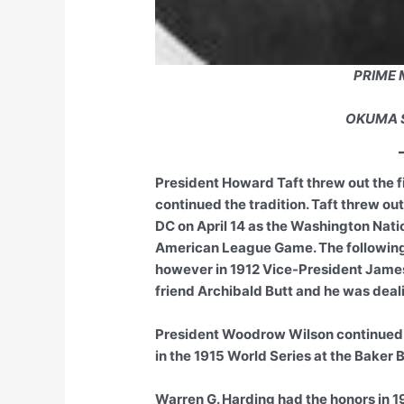
PRIME 
OKUMA 
President Howard Taft threw out the fi
continued the tradition. Taft threw out
DC on April 14 as the Washington Natio
American League Game. The following
however in 1912 Vice-President James
friend Archibald Butt and he was deali
President Woodrow Wilson continued in
in the 1915 World Series at the Baker 
Warren G. Harding had the honors in 19