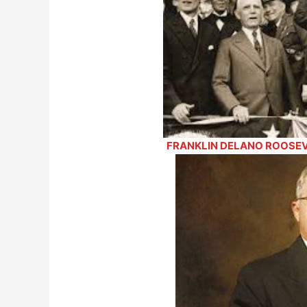
FRANKLIN DELANO ROOSEVE