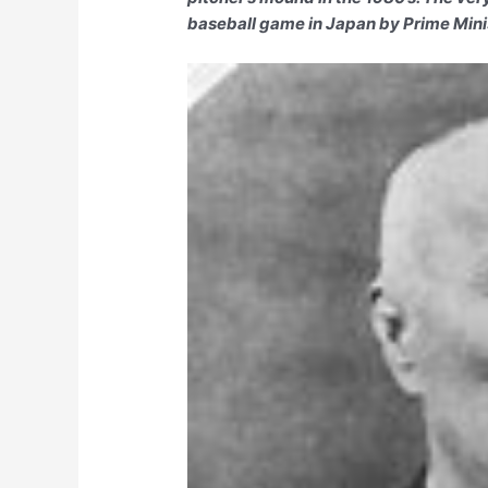
baseball game in Japan by Prime Min