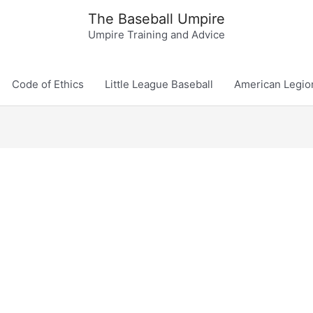
The Baseball Umpire
Umpire Training and Advice
Code of Ethics
Little League Baseball
American Legio