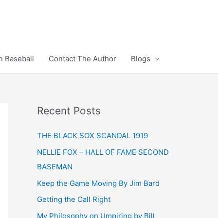
n Baseball
Contact The Author
Blogs
Recent Posts
THE BLACK SOX SCANDAL 1919
NELLIE FOX – HALL OF FAME SECOND
BASEMAN
Keep the Game Moving By Jim Bard
Getting the Call Right
My Philosophy on Umpiring by Bill