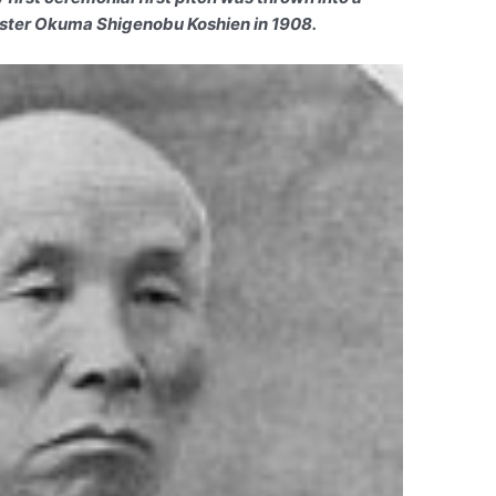
ister Okuma Shigenobu Koshien in 1908.