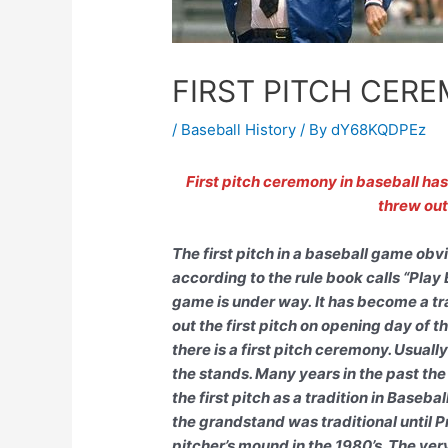
FIRST PITCH CER
/
Baseball History
/ By
dY68KQDPEz
First pitch ceremony in baseball ha
threw out 
The first pitch in a baseball game ob
according to the rule book calls “Play 
game is under way. It has become a tr
out the first pitch on opening day of
there is a first pitch ceremony. Usuall
the stands. Many years in the past the
the first pitch as a tradition in Baseba
the grandstand was traditional until 
pitcher’s mound in the 1980’s. The very