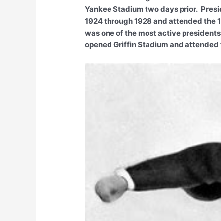
Yankee Stadium two days prior. Presi
1924 through 1928 and attended the 1
was one of the most active presidents
opened Griffin Stadium and attended 