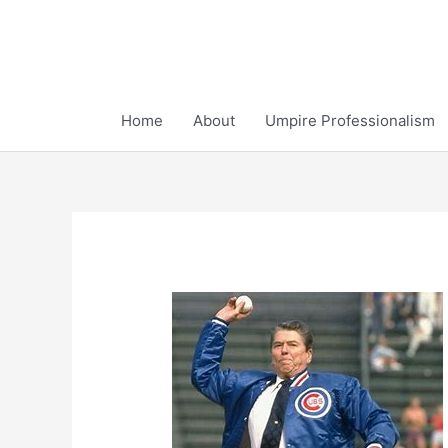
Skip
to
content
Home
About
Umpire Professionalism