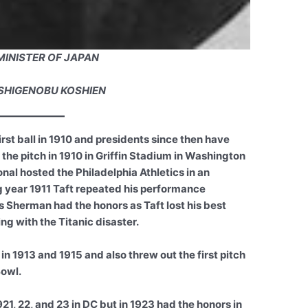
MINISTER OF JAPAN
SHIGENOBU KOSHIEN
rst ball in 1910 and presidents since then have
 the pitch in 1910 in Griffin Stadium in Washington
nal hosted the Philadelphia Athletics in an
 year 1911 Taft repeated his performance
 Sherman had the honors as Taft lost his best
ng with the Titanic disaster.
 1913 and 1915 and also threw out the first pitch
Bowl.
21, 22, and 23 in DC but in 1923 had the honors in