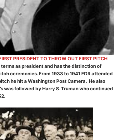
IRST PRESIDENT TO THROW OUT FIRST PITCH
terms as president and has the distinction of
 pitch ceremonies. From 1933 to 1941 FDR attended
t pitch he hit a Washington Post Camera. He also
’s was followed by Harry S. Truman who continued
52.