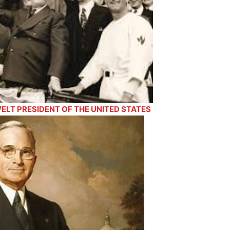
LT PRESIDENT OF THE UNITED STATES