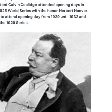
dent Calvin Coolidge attended opening days in
925 World Series with the honor. Herbert Hoover
 to attend opening day from 1929 until 1932 and
the 1929 Series.