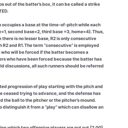
out of the batter’s box, it can be called a strike
TED.
 occupies a base at the time-of-pitch while each
se=1, second base=2, third base =3, home=4). Thus,
there is no lesser base, R2 is only consecutive
th R2 and R1. The term “consecutive” is employed
 who will be forced if the batter becomes a
ers who have been forced because the batter has
d discussions, all such runners should be referred
ted progression of play starting with the pitch and
ve ceased trying to advance, and the defense has
d the ball to the pitcher or the pitcher’s mound.
o distinguish it from a “play” which can disallow an
ing which two offensive players are put out.[2.00]