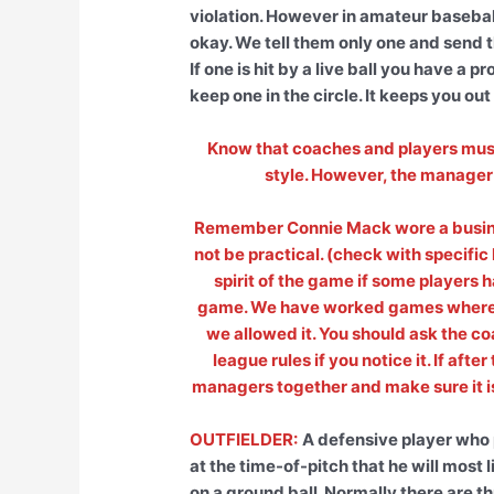
violation. However in amateur baseball
okay. We tell them only one and send 
If one is hit by a live ball you have a
keep one in the circle. It keeps you out
Know that coaches and players must b
style. However, the manager 
Remember Connie Mack wore a busines
not be practical. (check with specific 
spirit of the game if some players h
game. We have worked games where s
we allowed it. You should ask the c
league rules if you notice it. If aft
managers together and make sure it is 
OUTFIELDER:
A defensive player who 
at the time-of-pitch that he will most l
on a ground ball. Normally there are thr