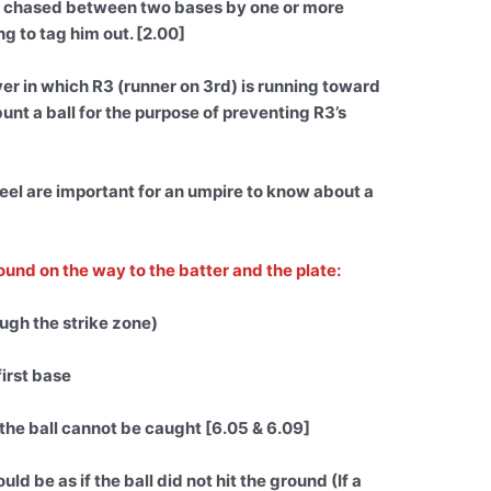
 is chased between two bases by one or more
ng to tag him out. [2.00]
r in which R3 (runner on 3rd) is running toward
unt a ball for the purpose of preventing R3’s
eel are important for an umpire to know about a
round on the way to the batter and the plate:
rough the strike zone)
first base
 the ball cannot be caught [6.05 & 6.09]
uld be as if the ball did not hit the ground (If a