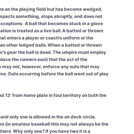
ns on the playing field but has become wedged,
l impacts something, stops abruptly, and does not
. Exceptions: A ball that becomes stuck in a glove
tion is treated as a live ball. A batted or thrown
that enters a player or coach’s uniform or the
than other lodged balls. When a batted or thrown
her’s gear the ball is dead. The umpire must employ
e the runners such that the act of the
e may not, however, enforce any outs that may
ve. Outs occurring before the ball went out of play
 and 13′ from home plate in foul territory on both the
 and only one is allowed in the on deck circle.
es (in amateur baseball this may not always be the
there. Why only one? If you have two it is a