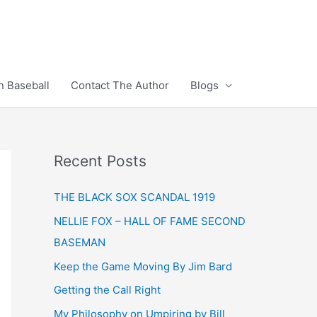
n Baseball
Contact The Author
Blogs
Recent Posts
THE BLACK SOX SCANDAL 1919
NELLIE FOX – HALL OF FAME SECOND
BASEMAN
Keep the Game Moving By Jim Bard
Getting the Call Right
My Philosophy on Umpiring by Bill