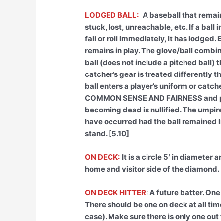
LODGED BALL:
A baseball that remai
stuck, lost, unreachable, etc. If a bal
fall or roll immediately, it has lodged
remains in play. The glove/ball combina
ball (does not include a pitched ball) 
catcher’s gear is treated differently 
ball enters a player’s uniform or catc
COMMON SENSE AND FAIRNESS and plac
becoming dead is nullified. The umpir
have occurred had the ball remained li
stand. [5.10]
ON DECK:
It is a circle 5′ in diameter
home and visitor side of the diamond.
ON DECK HITTER
: A future batter. One
There should be one on deck at all tim
case). Make sure there is only one out 