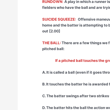
RUNDOWN
:
A play in which a runner
fielders who have the ball and are tryi
SUICIDE SQUEEZE:
Offensive maneuve
home and the batter is attempting to b
out
[2.00]
THE BALL:
There are a few things we f
pitched ball:
If a pitched ball touches the g
A. It is called a ball (even if it goes th
B. It touches the batter he is awarded 
C. The batter swings after two strikes
D. The batter hits the ball the action wo