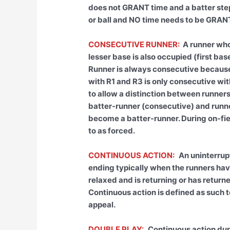
does not GRANT time and a batter steps 
or ball and NO time needs to be GRAN
CONSECUTIVE RUNNER:
A runner who
lesser base is also occupied (first ba
Runner is always consecutive because 
with R1 and R3 is only consecutive wi
to allow a distinction between runners
batter-runner (consecutive) and runn
become a batter-runner. During on-fiel
to as forced.
CONTINUOUS ACTION:
An uninterrup
ending typically when the runners ha
relaxed and is returning or has returne
Continuous action is defined as such t
appeal.
DOUBLE PLAY:
Continuous action dur