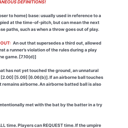
NEOUS DEFINITIONS!
oser to home) base: usually used in reference to a
pied at the time-of-pitch, but can mean the next
ase paths, such as when a throw goes out of play.
 OUT:
An out that supersedes a third out, allowed
t a runner’s violation of the rules during a play
he game. [7.10(d)]
hat has not yet touched the ground, an unnatural
 [2.00] [5.09] [6.06(b)]. If an airborne ball touches
 it remains airborne. An airborne batted ball is also
ntentionally met with the bat by the batter in a try
LL time. Players can REQUEST time. If the umpire