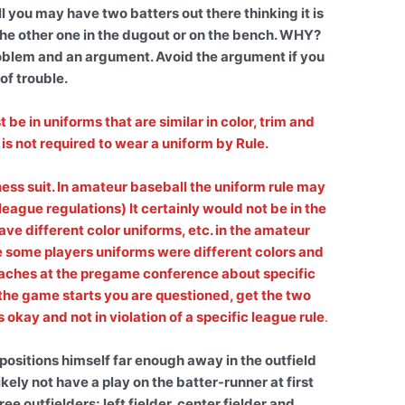
 you may have two batters out there thinking it is
the other one in the dugout or on the bench. WHY?
 problem and an argument. Avoid the argument if you
 of trouble.
e in uniforms that are similar in color, trim and
is not required to wear a uniform by Rule.
s suit. In amateur baseball the uniform rule may
league regulations) It certainly would not be in the
ave different color uniforms, etc. in the amateur
ome players uniforms were different colors and
oaches at the pregame conference about specific
er the game starts you are questioned, get the two
okay and not in violation of a specific league rule
.
positions himself far enough away in the outfield
ikely not have a play on the batter-runner at first
ee outfielders; left fielder, center fielder and