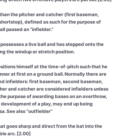
 than the pitcher and catcher (first baseman,
ortstop), defined as such for the purpose of
ll passed an “infielder.”
 possesses a live ball and has stepped onto the
ing the windup or stretch position.
itions himself at the time-of-pitch such that he
nner at first on a ground ball. Normally there are
ed infielders: first baseman, second baseman,
her and catcher are considered infielders unless
r the purpose of awarding bases on an overthrow,
he development of a play, may end up being
a. See also “outfielder”
hat goes sharp and direct from the bat into the
le arc. [2.00]