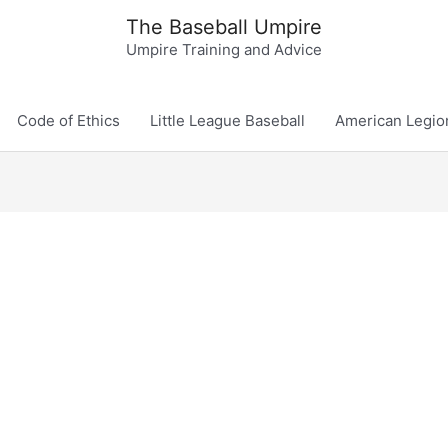
The Baseball Umpire
Umpire Training and Advice
Code of Ethics
Little League Baseball
American Legio