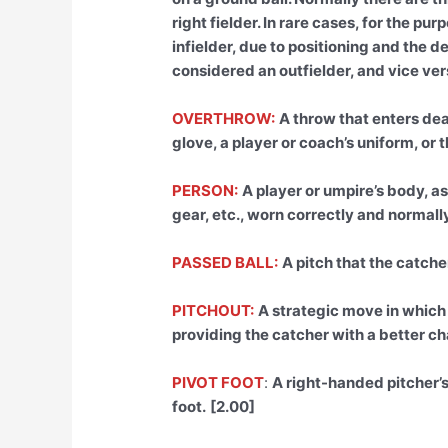
right fielder. In rare cases, for the p
infielder, due to positioning and the 
considered an outfielder, and vice vers
OVERTHROW:
A throw that enters dea
glove, a player or coach’s uniform, or 
PERSON:
A player or umpire’s body, as
gear, etc., worn correctly and normally
PASSED BALL:
A pitch that the catcher
PITCHOUT:
A strategic move in which 
providing the catcher with a better ch
PIVOT FOOT
:
A right-handed pitcher’s 
foot.
[2.00]