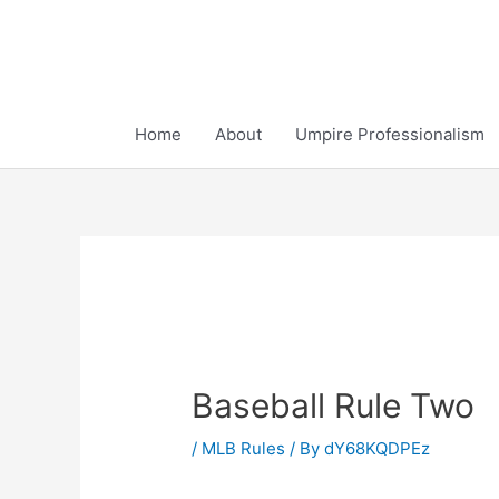
Skip
to
content
Home
About
Umpire Professionalism
Baseball Rule Two
/
MLB Rules
/ By
dY68KQDPEz