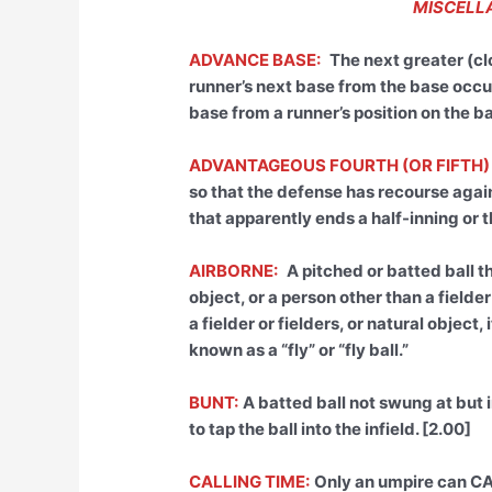
MISCELLA
ADVANCE BASE:
The next greater (cl
runner’s next base from the base occu
base from a runner’s position on the b
ADVANTAGEOUS FOURTH (OR FIFTH)
so that the defense has recourse agains
that apparently ends a half-inning or t
AIRBORNE:
A pitched or batted ball t
object, or a person other than a fielder
a fielder or fielders, or natural object,
known as a “fly” or “fly ball.”
BUNT:
A batted ball not swung at but i
to tap the ball into the infield. [2.00]
CALLING TIME:
Only an umpire can CA