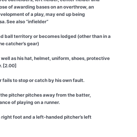
urpose of awarding bases on an overthrow, an
development of a play, may end up being
a. See also “infielder”
d ball territory or becomes lodged (other than in a
the catcher’s gear)
 well as his hat, helmet, uniform, shoes, protective
. [2.00]
 fails to stop or catch by his own fault.
the pitcher pitches away from the batter,
ance of playing on a runner.
right foot and a left-handed pitcher’s left