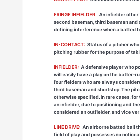
FRINGE INFIELDER
:
An infielder other
second baseman, third baseman and sh
defining interference when a batted ba
IN-CONTACT:
Status of a pitcher who
pitching rubber for the purpose of tak
INFIELDER:
A defensive player who pos
will easily have a play on the batter-ru
four fielders who are always consider
third baseman and shortstop. The pitc
otherwise specified. In rare cases, fo
an infielder, due to positioning and t
considered an outfielder, and vice vers
LINE DRIVE:
An airborne batted ball t
field of play and possesses no noticeab