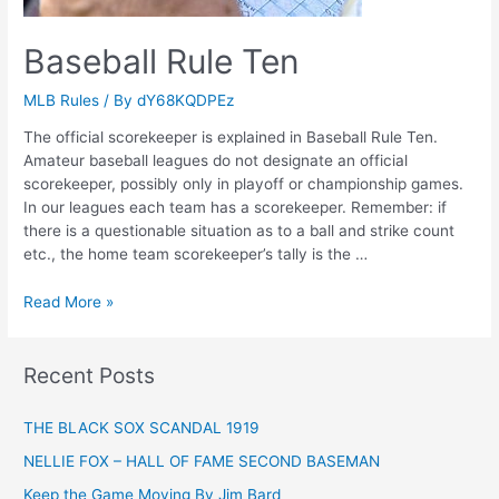
Baseball Rule Ten
MLB Rules
/ By
dY68KQDPEz
The official scorekeeper is explained in Baseball Rule Ten.
Amateur baseball leagues do not designate an official
scorekeeper, possibly only in playoff or championship games.
In our leagues each team has a scorekeeper. Remember: if
there is a questionable situation as to a ball and strike count
etc., the home team scorekeeper’s tally is the …
Baseball
Read More »
Rule
Ten
Recent Posts
THE BLACK SOX SCANDAL 1919
NELLIE FOX – HALL OF FAME SECOND BASEMAN
Keep the Game Moving By Jim Bard