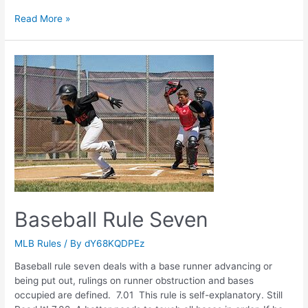
Baseball
Read More »
Rule
Six
Baseball Rule Seven
MLB Rules
/ By
dY68KQDPEz
Baseball rule seven deals with a base runner advancing or
being put out, rulings on runner obstruction and bases
occupied are defined. 7.01 This rule is self-explanatory. Still