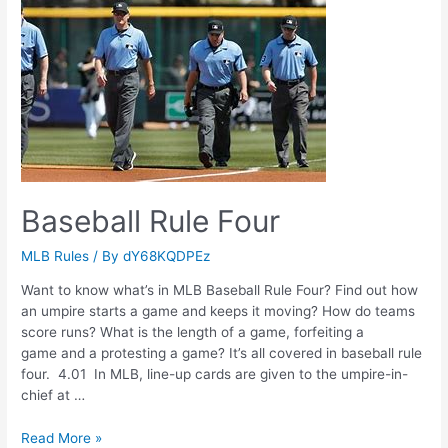
Baseball Rule Four
MLB Rules
/ By
dY68KQDPEz
Want to know what’s in MLB Baseball Rule Four? Find out how
an umpire starts a game and keeps it moving? How do teams
score runs? What is the length of a game, forfeiting a
game and a protesting a game? It’s all covered in baseball rule
four. 4.01 In MLB, line-up cards are given to the umpire-in-
chief at …
Baseball
Read More »