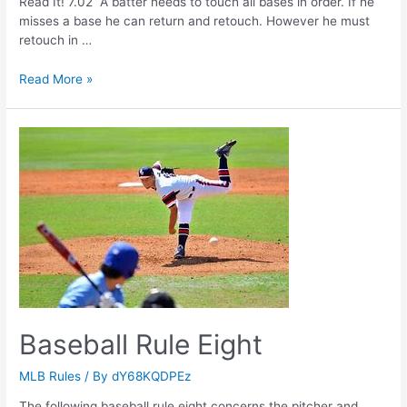
Read It! 7.02 A batter needs to touch all bases in order. If he
misses a base he can return and retouch. However he must
retouch in …
Baseball
Read More »
Rule
Seven
Baseball Rule Eight
MLB Rules
/ By
dY68KQDPEz
The following baseball rule eight concerns the pitcher and