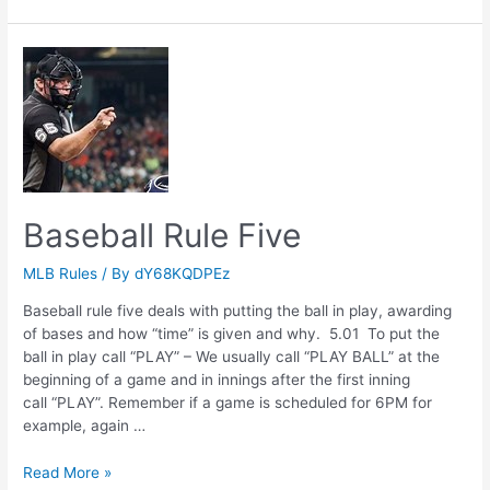
Rule
Four
Baseball Rule Five
MLB Rules
/ By
dY68KQDPEz
Baseball rule five deals with putting the ball in play, awarding
of bases and how “time” is given and why. 5.01 To put the
ball in play call “PLAY” – We usually call “PLAY BALL” at the
beginning of a game and in innings after the first inning
call “PLAY”. Remember if a game is scheduled for 6PM for
example, again …
Baseball
Read More »