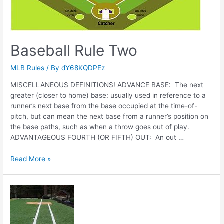
Baseball Rule Two
MLB Rules
/ By
dY68KQDPEz
MISCELLANEOUS DEFINITIONS! ADVANCE BASE: The next
greater (closer to home) base: usually used in reference to a
runner’s next base from the base occupied at the time-of-
pitch, but can mean the next base from a runner’s position on
the base paths, such as when a throw goes out of play.
ADVANTAGEOUS FOURTH (OR FIFTH) OUT: An out …
Baseball
Read More »
Rule
Two