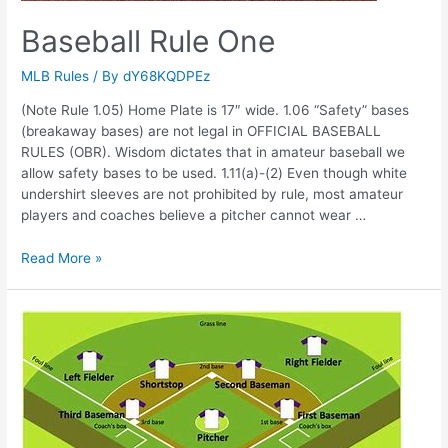
Baseball Rule One
MLB Rules
/ By
dY68KQDPEz
(Note Rule 1.05) Home Plate is 17″ wide. 1.06 “Safety” bases
(breakaway bases) are not legal in OFFICIAL BASEBALL
RULES (OBR). Wisdom dictates that in amateur baseball we
allow safety bases to be used. 1.11(a)-(2) Even though white
undershirt sleeves are not prohibited by rule, most amateur
players and coaches believe a pitcher cannot wear …
Baseball
Read More »
Rule
One