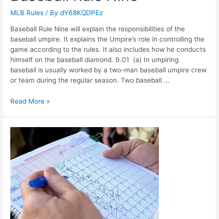
MLB Rules
/ By
dY68KQDPEz
Baseball Rule Nine will explain the responsibilities of the
baseball umpire. It explains the Umpire’s role in controlling the
game according to the rules. It also includes how he conducts
himself on the baseball diamond. 9.01 (a) In umpiring
baseball is usually worked by a two-man baseball umpire crew
or team during the regular season. Two baseball …
Baseball
Read More »
Rule
Nine