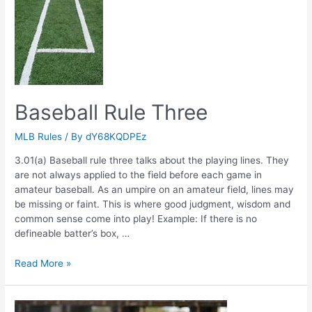
Baseball Rule Three
MLB Rules
/ By
dY68KQDPEz
3.01(a) Baseball rule three talks about the playing lines. They
are not always applied to the field before each game in
amateur baseball. As an umpire on an amateur field, lines may
be missing or faint. This is where good judgment, wisdom and
common sense come into play! Example: If there is no
defineable batter’s box, …
Baseball
Read More »
Rule
Three