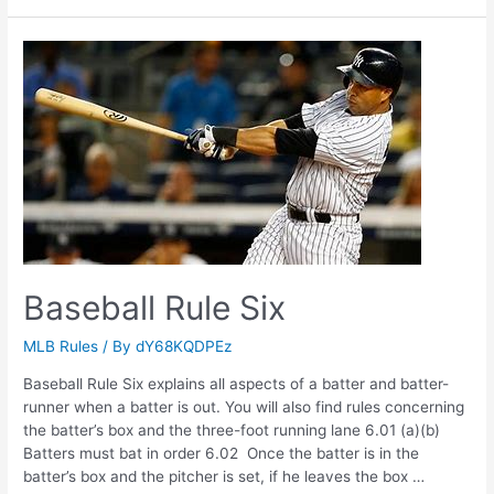
Rule
Five
Baseball Rule Six
MLB Rules
/ By
dY68KQDPEz
Baseball Rule Six explains all aspects of a batter and batter-
runner when a batter is out. You will also find rules concerning
the batter’s box and the three-foot running lane 6.01 (a)(b)
Batters must bat in order 6.02 Once the batter is in the
batter’s box and the pitcher is set, if he leaves the box …