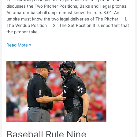
discusses the Two Pitcher Positions, Balks and illegal pitches.
An amateur baseball umpire must know this rule. 8.01 An
umpire must know the two legal deliveries of The Pitcher 1.
The Windup Position 2. The Set Position It is important that
the pitcher take …
Baseball
Read More »
Rule
Eight
Baseball Rule Nine