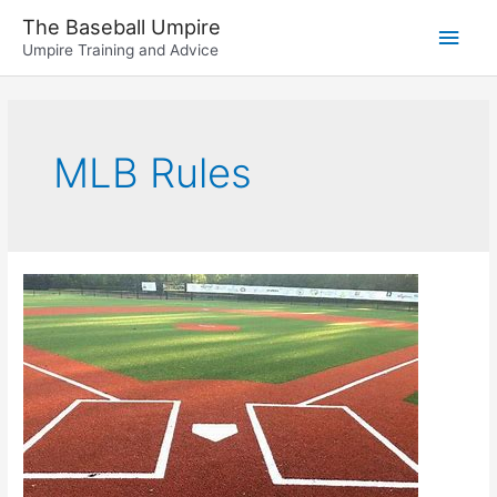
Skip
The Baseball Umpire
Main
to
Umpire Training and Advice
content
Men
MLB Rules