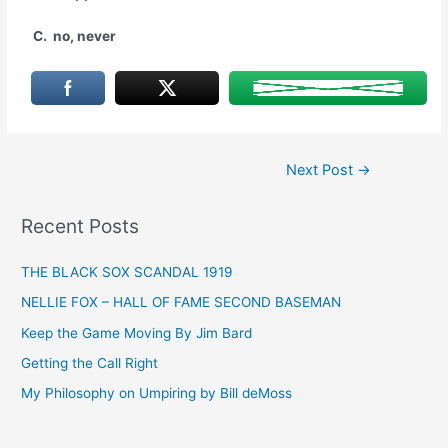
C. no, never
Post
Next Post
→
navigation
Recent Posts
THE BLACK SOX SCANDAL 1919
NELLIE FOX – HALL OF FAME SECOND BASEMAN
Keep the Game Moving By Jim Bard
Getting the Call Right
My Philosophy on Umpiring by Bill deMoss