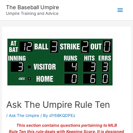
Skip
The Baseball Umpire
Main
to
Umpire Training and Advice
content
Men
Ask The Umpire Rule Ten
/
Ask The Umpire
/ By
dY68KQDPEz
This section contains questions pertaining to MLB
Rule Ten this rule deals with Keeping Score. It is designed