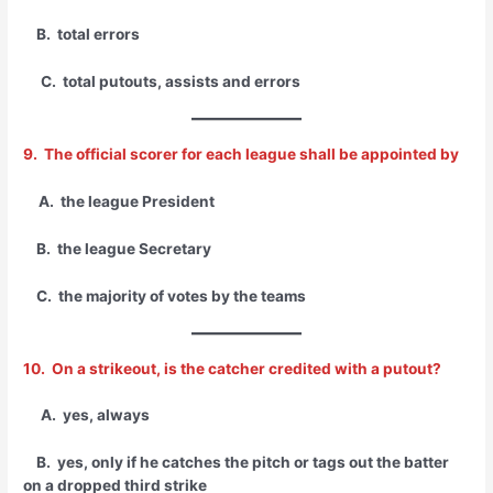
B. total errors
C. total putouts, assists and errors
9. The official scorer for each league shall be appointed by
A. the league President
B. the league Secretary
C. the majority of votes by the teams
10. On a strikeout, is the catcher credited with a putout?
A. yes, always
B. yes, only if he catches the pitch or tags out the batter
on a dropped third strike