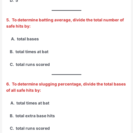
D. 5
5. To determine batting average, divide the total number of
safe hits by:
A. total bases
B. total times at bat
C. total runs scored
6. To determine slugging percentage, divide the total bases
of all safe hits by:
A. total times at bat
B. total extra base hits
C. total runs scored