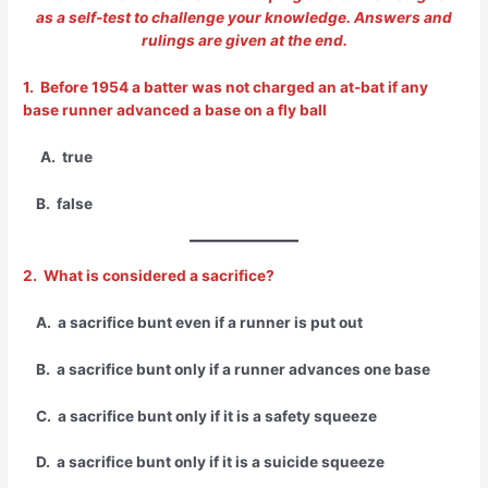
as a self-test to challenge your knowledge. Answers and
rulings are given at the end.
1. Before 1954 a batter was not charged an at-bat if any
base runner advanced a base on a fly ball
A. true
B. false
2. What is considered a sacrifice?
A. a sacrifice bunt even if a runner is put out
B. a sacrifice bunt only if a runner advances one base
C. a sacrifice bunt only if it is a safety squeeze
D. a sacrifice bunt only if it is a suicide squeeze