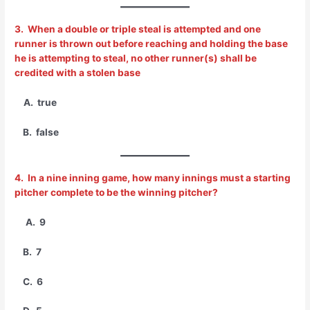
3. When a double or triple steal is attempted and one
runner is thrown out before reaching and holding the base
he is attempting to steal, no other runner(s) shall be
credited with a stolen base
A. true
B. false
4. In a nine inning game, how many innings must a starting
pitcher complete to be the winning pitcher?
A. 9
B. 7
C. 6