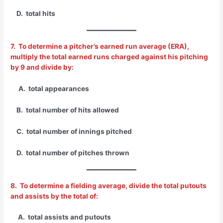
D. total hits
7. To determine a pitcher’s earned run average (ERA),
multiply the total earned runs charged against his pitching
by 9 and divide by:
A. total appearances
B. total number of hits allowed
C. total number of innings pitched
D. total number of pitches thrown
8. To determine a fielding average, divide the total putouts
and assists by the total of:
A. total assists and putouts