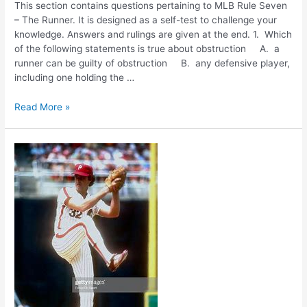
This section contains questions pertaining to MLB Rule Seven
– The Runner. It is designed as a self-test to challenge your
knowledge. Answers and rulings are given at the end. 1. Which
of the following statements is true about obstruction A. a
runner can be guilty of obstruction B. any defensive player,
including one holding the …
Ask
Read More »
The
Umpire
Rule
Seven