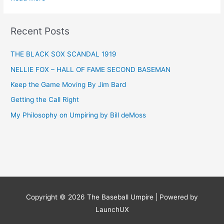
The
Umpire
Rule
Recent Posts
Ten
THE BLACK SOX SCANDAL 1919
NELLIE FOX – HALL OF FAME SECOND BASEMAN
Keep the Game Moving By Jim Bard
Getting the Call Right
My Philosophy on Umpiring by Bill deMoss
Copyright © 2026
The Baseball Umpire
| Powered by
LaunchUX