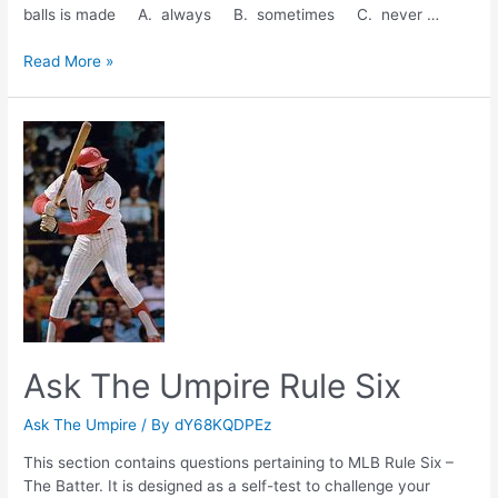
balls is made A. always B. sometimes C. never …
Ask
Read More »
The
Umpire
Rule
Five
Ask The Umpire Rule Six
Ask The Umpire
/ By
dY68KQDPEz
This section contains questions pertaining to MLB Rule Six –
The Batter. It is designed as a self-test to challenge your