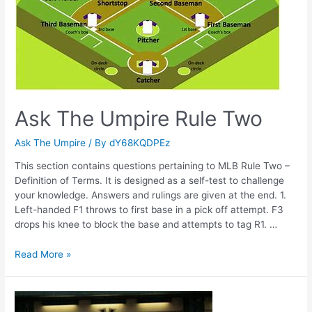
Ask The Umpire Rule Two
Ask The Umpire
/ By
dY68KQDPEz
This section contains questions pertaining to MLB Rule Two –
Definition of Terms. It is designed as a self-test to challenge
your knowledge. Answers and rulings are given at the end. 1.
Left-handed F1 throws to first base in a pick off attempt. F3
drops his knee to block the base and attempts to tag R1. …
Ask
Read More »
The
Umpire
Rule