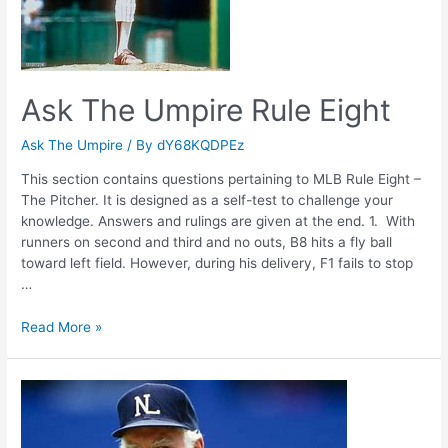
Ask The Umpire Rule Eight
Ask The Umpire
/ By
dY68KQDPEz
This section contains questions pertaining to MLB Rule Eight –
The Pitcher. It is designed as a self-test to challenge your
knowledge. Answers and rulings are given at the end. 1. With
runners on second and third and no outs, B8 hits a fly ball
toward left field. However, during his delivery, F1 fails to stop
…
Ask
Read More »
The
Umpire
Rule
Eight