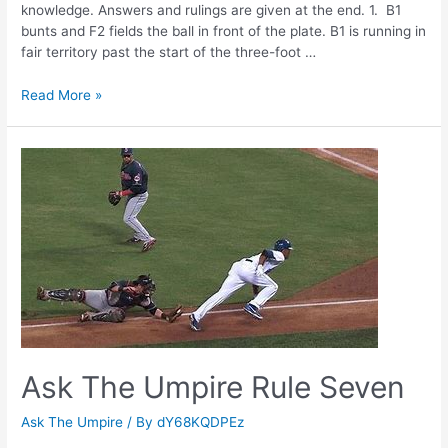
knowledge. Answers and rulings are given at the end. 1. B1
bunts and F2 fields the ball in front of the plate. B1 is running in
fair territory past the start of the three-foot …
Ask
Read More »
The
Umpire
Rule
Six
Ask The Umpire Rule Seven
Ask The Umpire
/ By
dY68KQDPEz