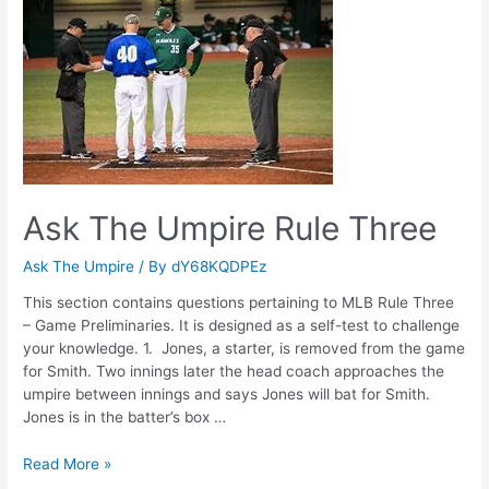
Two
Ask The Umpire Rule Three
Ask The Umpire
/ By
dY68KQDPEz
This section contains questions pertaining to MLB Rule Three
– Game Preliminaries. It is designed as a self-test to challenge
your knowledge. 1. Jones, a starter, is removed from the game
for Smith. Two innings later the head coach approaches the
umpire between innings and says Jones will bat for Smith.
Jones is in the batter’s box …
Ask
Read More »
The