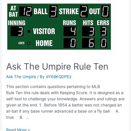
Rule
Nine
Ask The Umpire Rule Ten
Ask The Umpire
/ By
dY68KQDPEz
This section contains questions pertaining to MLB
Rule Ten this rule deals with Keeping Score. It is designed as a
self-test to challenge your knowledge. Answers and rulings are
given at the end. 1. Before 1954 a batter was not charged an
at-bat if any base runner advanced a base on a fly ball A.
true B. …
Ask
Read More »