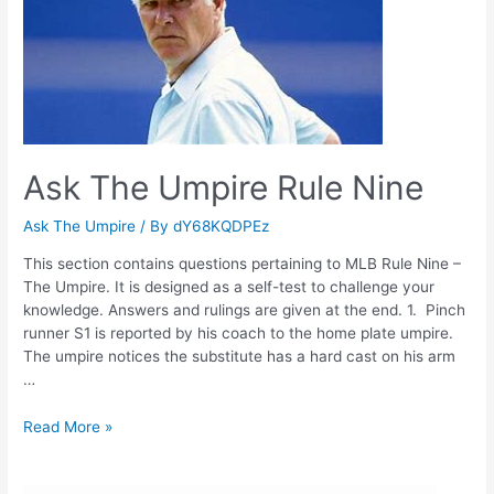
Ask The Umpire Rule Nine
Ask The Umpire
/ By
dY68KQDPEz
This section contains questions pertaining to MLB Rule Nine –
The Umpire. It is designed as a self-test to challenge your
knowledge. Answers and rulings are given at the end. 1. Pinch
runner S1 is reported by his coach to the home plate umpire.
The umpire notices the substitute has a hard cast on his arm
…
Ask
Read More »
The
Umpire