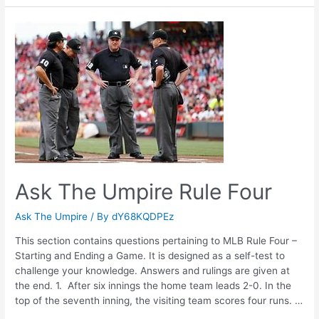
Umpire
Rule
Three
Ask The Umpire Rule Four
Ask The Umpire
/ By
dY68KQDPEz
This section contains questions pertaining to MLB Rule Four –
Starting and Ending a Game. It is designed as a self-test to
challenge your knowledge. Answers and rulings are given at
the end. 1. After six innings the home team leads 2-0. In the
top of the seventh inning, the visiting team scores four runs. …