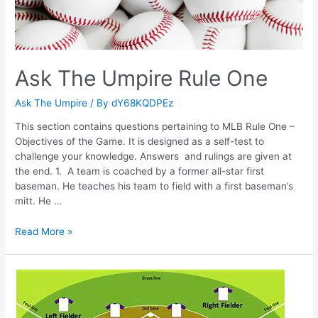
Ask The Umpire Rule One
Ask The Umpire
/ By
dY68KQDPEz
This section contains questions pertaining to MLB Rule One –
Objectives of the Game. It is designed as a self-test to
challenge your knowledge. Answers and rulings are given at
the end. 1. A team is coached by a former all-star first
baseman. He teaches his team to field with a first baseman’s
mitt. He …
Ask
Read More »
The
Umpire
Rule
One