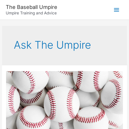
Skip
The Baseball Umpire
Main
to
Umpire Training and Advice
content
Men
Ask The Umpire