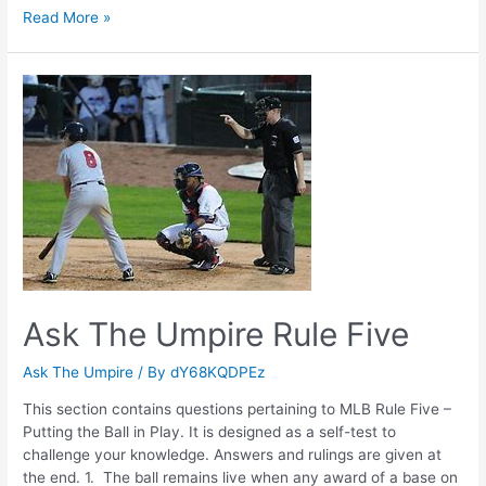
Ask
Read More »
The
Umpire
Rule
Four
Ask The Umpire Rule Five
Ask The Umpire
/ By
dY68KQDPEz
This section contains questions pertaining to MLB Rule Five –
Putting the Ball in Play. It is designed as a self-test to
challenge your knowledge. Answers and rulings are given at
the end. 1. The ball remains live when any award of a base on